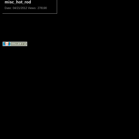
misc_hot_rod
Date: 04/21/2012
Views: 278190