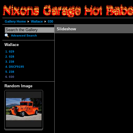
Gallery Home
Wallace
030
Slideshow
Advanced Search
Wallace
1. 029
2. 028
3. 238
4. DSCF9195
5. 238
6. 030
Random Image