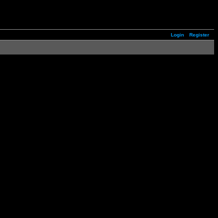
Login
Register