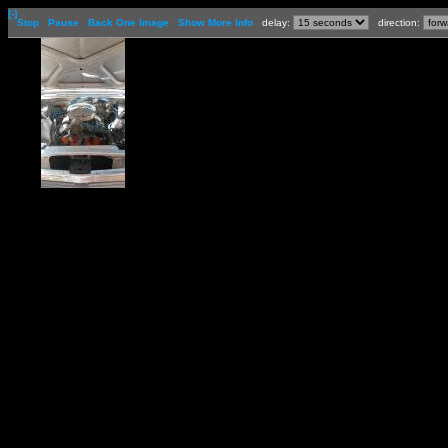
[-]
Stop
Pause
Back One Image
Show More Info
delay:
direction: