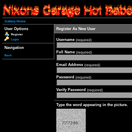
Gallery Home
User Options
Register As New User
Register
Username
Login
(required)
Navigation
Full Name
(required)
Back
Email Address
(required)
Password
(required)
Verify Password
(required)
Type the word appearing in the picture.