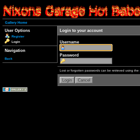
Gallery Home
User Options
Login to your account
Register
Username
Login
Navigation
Password
Back
Lost or forgotten passwords can be retrieved using the