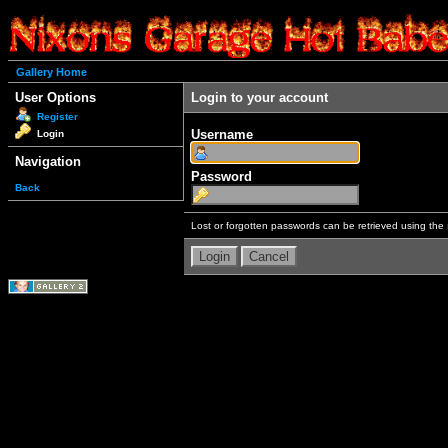
Gallery Home
User Options
Login to your account
Register
Username
Login
Navigation
Password
Back
Lost or forgotten passwords can be retrieved using the