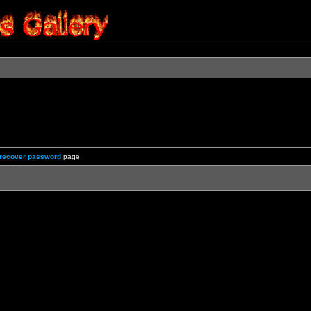
recover password
page