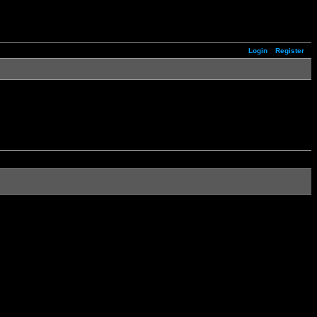
Login
Register