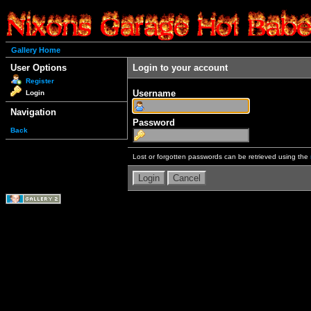
Gallery Home
User Options
Login to your account
Register
Username
Login
Navigation
Password
Back
Lost or forgotten passwords can be retrieved using the