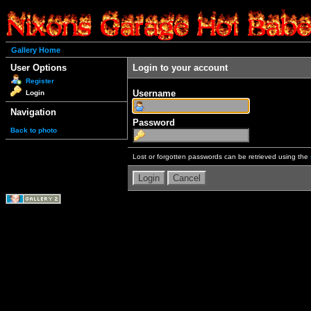
Gallery Home
User Options
Login to your account
Register
Username
Login
Navigation
Password
Back to photo
Lost or forgotten passwords can be retrieved using the