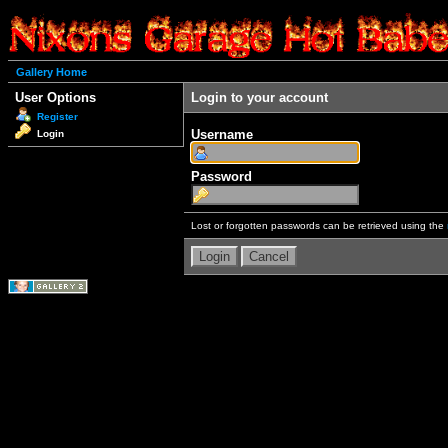
Gallery Home
User Options
Login to your account
Register
Username
Login
Password
Lost or forgotten passwords can be retrieved using the