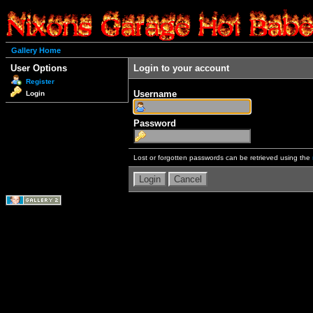
Gallery Home
User Options
Login to your account
Register
Username
Login
Password
Lost or forgotten passwords can be retrieved using the