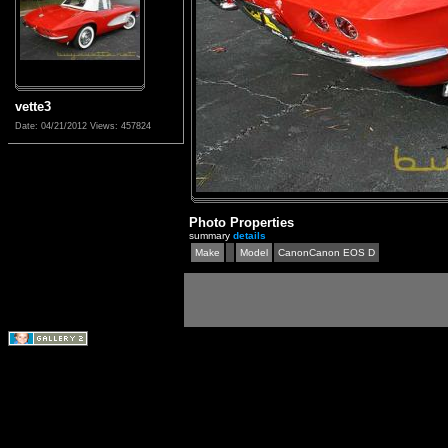
vette3
Date: 04/21/2012
Views: 457824
Photo Properties
summary
details
Make
Model
CanonCanon EOS D