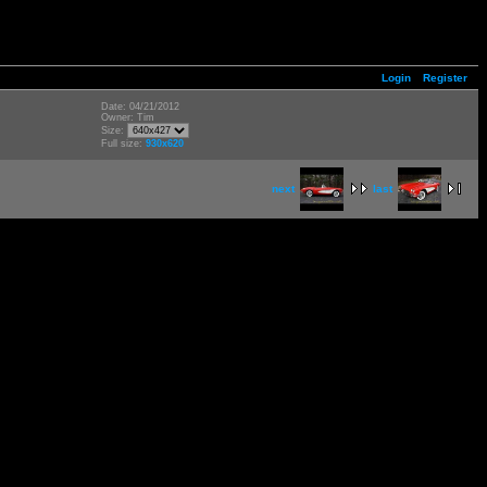
Login
Register
Date: 04/21/2012
Owner: Tim
Size:
Full size:
930x620
next
last