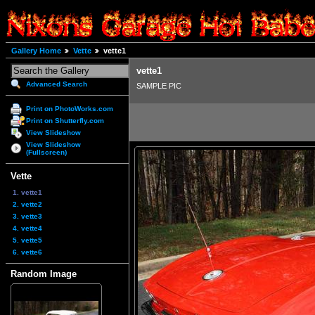
Gallery Home
Vette
vette1
vette1
Advanced Search
SAMPLE PIC
Print on PhotoWorks.com
Print on Shutterfly.com
View Slideshow
View Slideshow
(Fullscreen)
Vette
1. vette1
2. vette2
3. vette3
4. vette4
5. vette5
6. vette6
Random Image