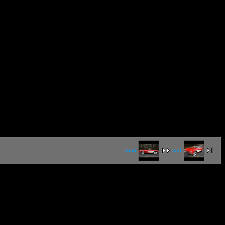
next
last