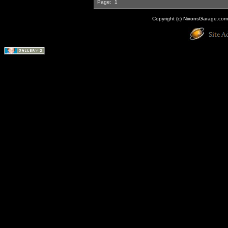
Page:
1
Copyright (c) NixonsGarage.com