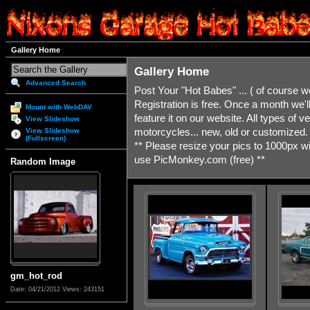
Gallery Home
Gallery Home
Advanced Search
Post Your "Hot Babes" ... ( of course 
Registration is free. Once a month we'
Mount with WebDAV
feature it on our website. All types of ve
View Slideshow
motorcycles... new, old or customized. If
View Slideshow
(Fullscreen)
** Please resize your pics to 1000px 
use PicMonkey.com (free) **
Random Image
gm_hot_rod
Date: 04/21/2012
Views: 243151