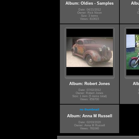
Album: Oldies - Samples
Alb
Date: 04/21/2012
Owner: Rick Nixon
O
Size: 3 items
Views: 810615
Album: Robert Jones
Alb
Date: 07/02/2012
Owner: Robert Jones
Size: 1 item (5 items total)
Views: 859700
no thumbnail
Album: Anna M Russell
Date: 02/03/2020
Owner: Anna M Russell
Views: 781040